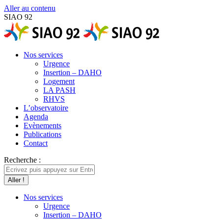
Aller au contenu
SIAO 92
Nos services
Urgence
Insertion – DAHO
Logement
LA PASH
RHVS
L’observatoire
Agenda
Evènements
Publications
Contact
Recherche :
Nos services
Urgence
Insertion – DAHO