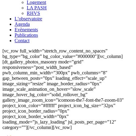
Logement
LA PASH
RHVS
L’observatoire
Agenda
Evènements
Publications
Contact
[vc_row full_width=”stretch_row_content_no_spaces”
bg_type=”bg_color” bg_color_value=”#000000″][vc_column]
[dt_gallery_photos_masonry mode=”grid”
responsiveness=”post_width_based”
pwb_column_min_width=”300px” pwb_columns=”8″
gap_between_posts=”0px” loading_effect=”scale_up”
image_sizing=”resize” image_border_radius=”0px”
image_scale_animation_on_hover=”slow_scale”
image_hover_bg_color=”solid_rollover_bg”
gallery_image_zoom_icon=”icomoon-the7-font-the7-zoom-03″
project_icon_color=”#ffffff” project_icon_bg_size=”32px”
project_icon_border_radius=”0px”
project_icon_border_width=”0px”
loading_mode=”js_lazy_loading” jsl_posts_per_page=”12″
category=””][/vc_column][/vc_row]