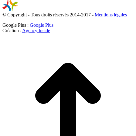
© Copyright - Tous droits réservés 2014-2017 -
Mentions légales
Google Plus :
Google Plus
Création :
Agency Inside