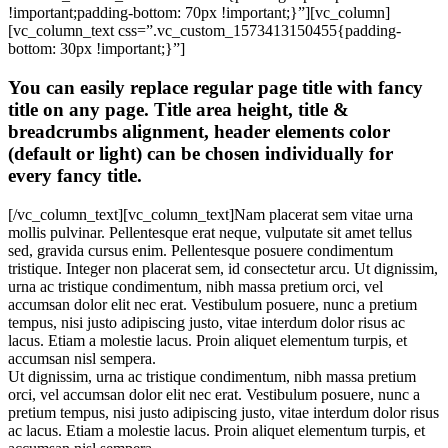
!important;padding-bottom: 70px !important;}”][vc_column]
[vc_column_text css=”.vc_custom_1573413150455{padding-
bottom: 30px !important;}”]
You can easily replace regular page title with fancy
title on any page. Title area height, title &
breadcrumbs alignment, header elements color
(default or light) can be chosen individually for
every fancy title.
[/vc_column_text][vc_column_text]Nam placerat sem vitae urna
mollis pulvinar. Pellentesque erat neque, vulputate sit amet tellus
sed, gravida cursus enim. Pellentesque posuere condimentum
tristique. Integer non placerat sem, id consectetur arcu. Ut dignissim,
urna ac tristique condimentum, nibh massa pretium orci, vel
accumsan dolor elit nec erat. Vestibulum posuere, nunc a pretium
tempus, nisi justo adipiscing justo, vitae interdum dolor risus ac
lacus. Etiam a molestie lacus. Proin aliquet elementum turpis, et
accumsan nisl sempera.
Ut dignissim, urna ac tristique condimentum, nibh massa pretium
orci, vel accumsan dolor elit nec erat. Vestibulum posuere, nunc a
pretium tempus, nisi justo adipiscing justo, vitae interdum dolor risus
ac lacus. Etiam a molestie lacus. Proin aliquet elementum turpis, et