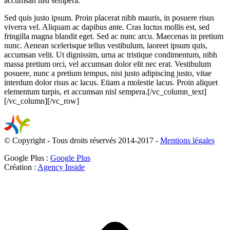
accumsan nisl sempera.
Sed quis justo ipsum. Proin placerat nibh mauris, in posuere risus
viverra vel. Aliquam ac dapibus ante. Cras luctus mollis est, sed
fringilla magna blandit eget. Sed ac nunc arcu. Maecenas in pretium
nunc. Aenean scelerisque tellus vestibulum, laoreet ipsum quis,
accumsan velit. Ut dignissim, urna ac tristique condimentum, nibh
massa pretium orci, vel accumsan dolor elit nec erat. Vestibulum
posuere, nunc a pretium tempus, nisi justo adipiscing justo, vitae
interdum dolor risus ac lacus. Etiam a molestie lacus. Proin aliquet
elementum turpis, et accumsan nisl sempera.[/vc_column_text]
[/vc_column][/vc_row]
© Copyright - Tous droits réservés 2014-2017 -
Mentions légales
Google Plus :
Google Plus
Création :
Agency Inside