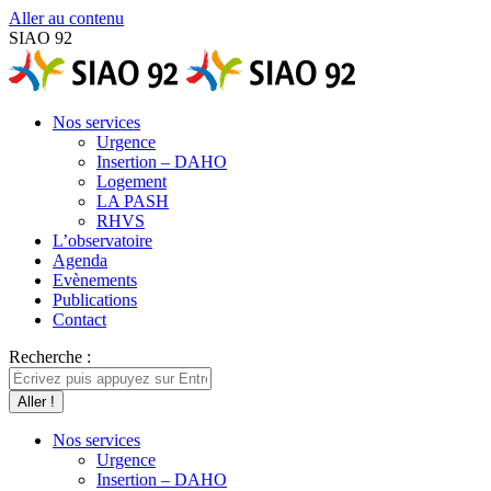
Aller au contenu
SIAO 92
Nos services
Urgence
Insertion – DAHO
Logement
LA PASH
RHVS
L’observatoire
Agenda
Evènements
Publications
Contact
Recherche :
Nos services
Urgence
Insertion – DAHO