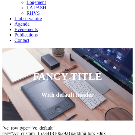
Logement
LA PASH
RHVS
L’observatoire
Agenda
Evènements
Publications
Contact
FANCY TITLE
With default header
[vc_row type=”vc_default”
css=”.vc_custom_1573413106292{padding-top: 70px