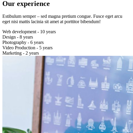
Our experience
Estibulum semper – sed magna pretium congue. Fusce eget arcu
eget nisi mattis lacinia sit amet at porttitor bibendum!
Web development - 10 years
Design - 8 years
Photography - 6 years
Video Production - 5 years
Marketing - 2 years