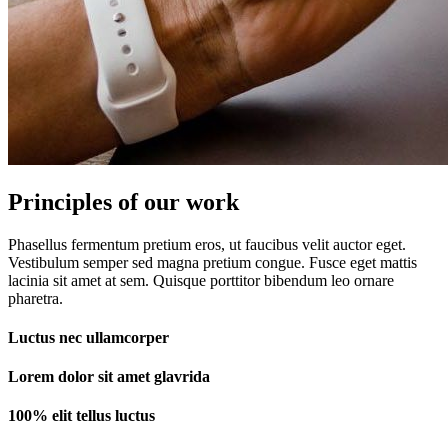
Principles of our work
Phasellus fermentum pretium eros, ut faucibus velit auctor eget.
Vestibulum semper sed magna pretium congue. Fusce eget mattis
lacinia sit amet at sem. Quisque porttitor bibendum leo ornare
pharetra.
Luctus nec ullamcorper
Lorem dolor sit amet glavrida
100% elit tellus luctus