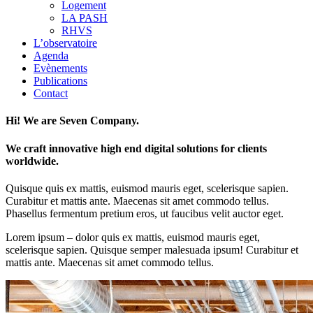
Logement
LA PASH
RHVS
L’observatoire
Agenda
Evènements
Publications
Contact
Hi! We are Seven Company.
We craft innovative high end digital solutions for clients
worldwide.
Quisque quis ex mattis, euismod mauris eget, scelerisque sapien.
Curabitur et mattis ante. Maecenas sit amet commodo tellus.
Phasellus fermentum pretium eros, ut faucibus velit auctor eget.
Lorem ipsum – dolor quis ex mattis, euismod mauris eget,
scelerisque sapien. Quisque semper malesuada ipsum! Curabitur et
mattis ante. Maecenas sit amet commodo tellus.