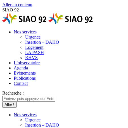
Aller au contenu
SIAO 92
Nos services
Urgence
Insertion – DAHO
Logement
LA PASH
RHVS
L’observatoire
Agenda
Evènements
Publications
Contact
Recherche :
Nos services
Urgence
Insertion – DAHO