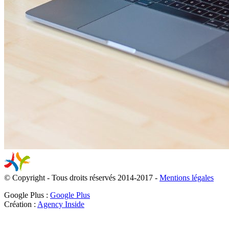
© Copyright - Tous droits réservés 2014-2017 -
Mentions légales
Google Plus :
Google Plus
Création :
Agency Inside