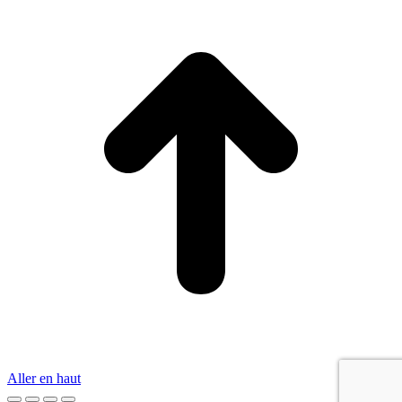
Aller en haut